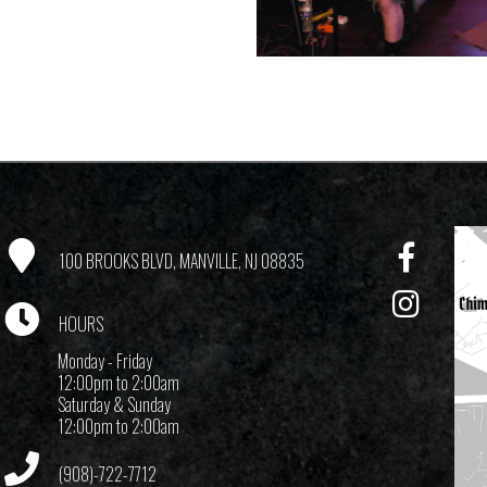
100 BROOKS BLVD, MANVILLE, NJ 08835
HOURS
Monday - Friday
12:00pm to 2:00am
Saturday & Sunday
12:00pm to 2:00am
(908)-722-7712