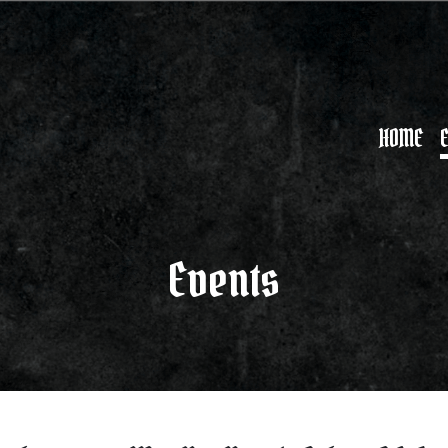
HOME
Events