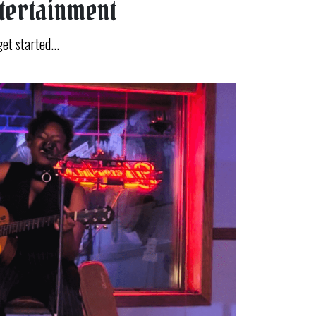
ntertainment
get started...