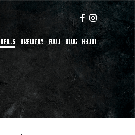
EVENTS
BREWERY
FOOD
BLOG
ABOUT