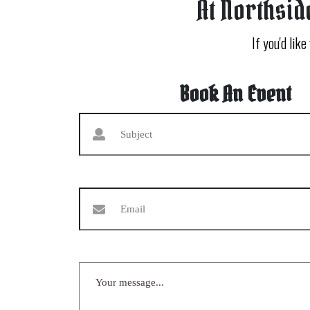
At Northsid
If you'd like
Book An Event