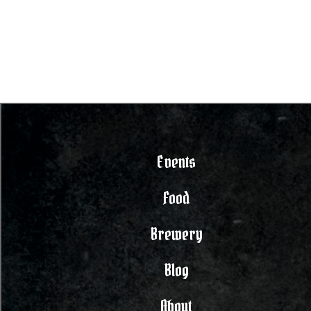
Events
Food
Brewery
Blog
About