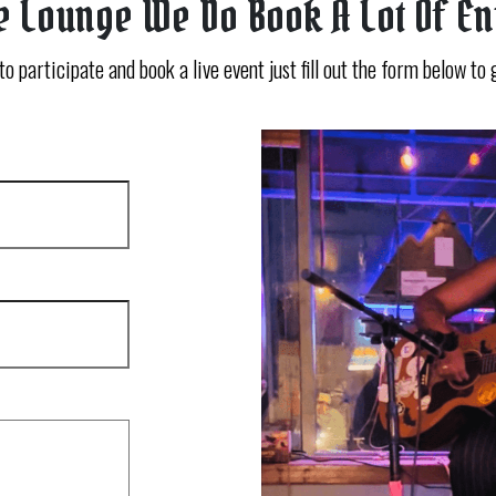
e Lounge We Do Book A Lot Of E
 to participate and book a live event just fill out the form below to 