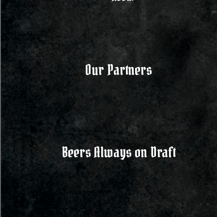
Our Partners
Beers Always on Draft