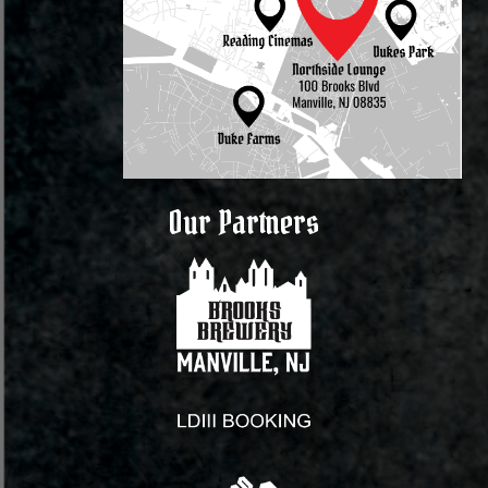
Our Partners