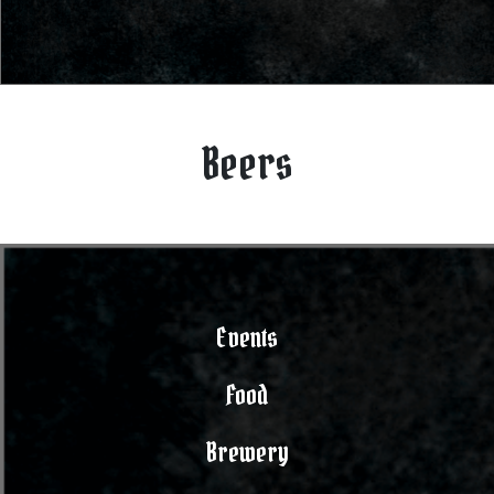
Beers
Events
Food
Brewery