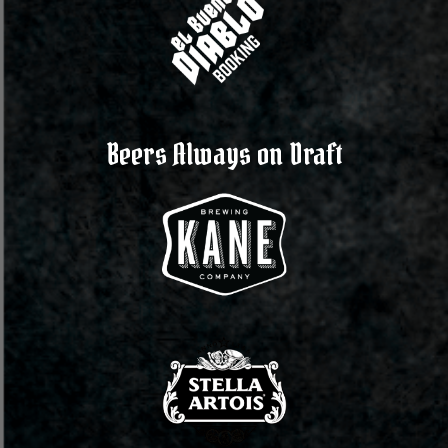
Beers Always on Draft