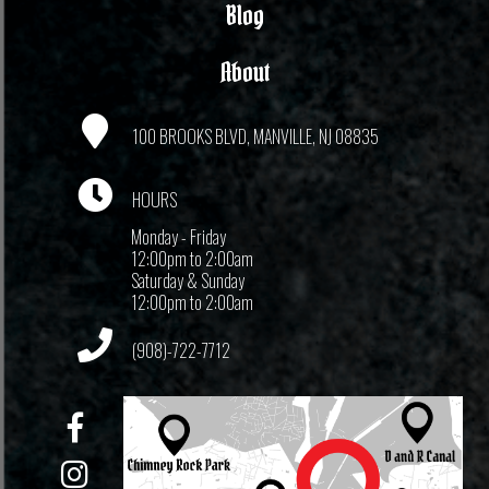
Blog
About
100 BROOKS BLVD, MANVILLE, NJ 08835
HOURS
Monday - Friday
12:00pm to 2:00am
Saturday & Sunday
12:00pm to 2:00am
(908)-722-7712