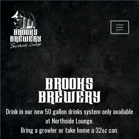
Drink in our new 50 gallon drinks system only available
at Northside Lounge.
Bring a growler or take home a 32oz can.